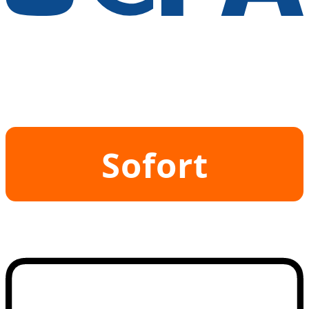
Sofort