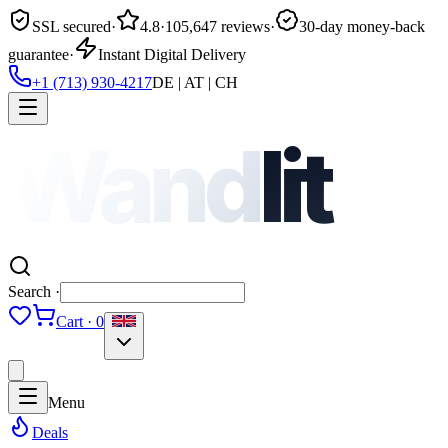
SSL secured
·
4.8
·
105,647 reviews
·
30-day money-back
guarantee
·
Instant Digital Delivery
+1 (713) 930-4217
DE | AT | CH
Wand
lit
Search ·
Cart · 0
Menu
Deals