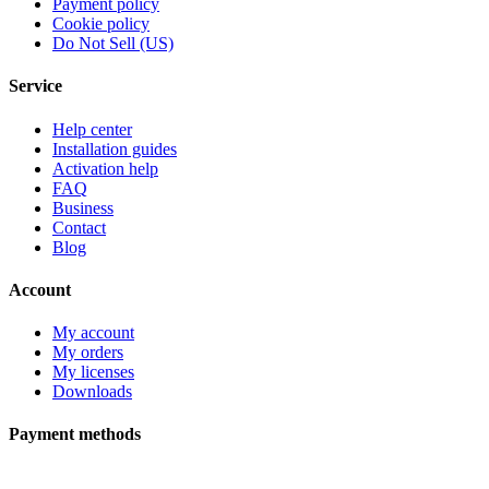
Payment policy
Cookie policy
Do Not Sell (US)
Service
Help center
Installation guides
Activation help
FAQ
Business
Contact
Blog
Account
My account
My orders
My licenses
Downloads
Payment methods