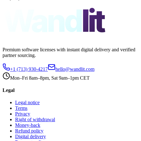
Wand
lit
Premium software licenses with instant digital delivery and verified
partner sourcing.
+1 (713) 930-4217
hello@wandlit.com
Mon–Fri 8am–8pm, Sat 9am–1pm CET
Legal
Legal notice
Terms
Privacy
Right of withdrawal
Money-back
Refund policy
Digital delivery