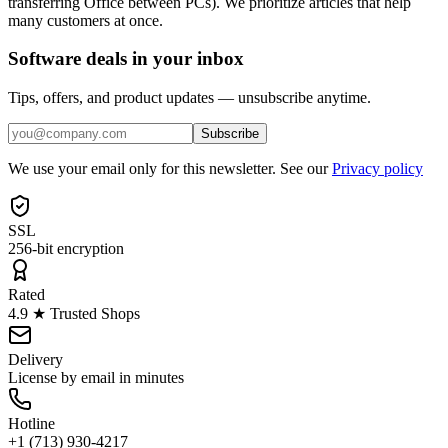
transferring Office between PCs). We prioritize articles that help
many customers at once.
Software deals in your inbox
Tips, offers, and product updates — unsubscribe anytime.
Subscribe
We use your email only for this newsletter. See our
Privacy policy
SSL
256-bit encryption
Rated
4.9 ★ Trusted Shops
Delivery
License by email in minutes
Hotline
+1 (713) 930-4217