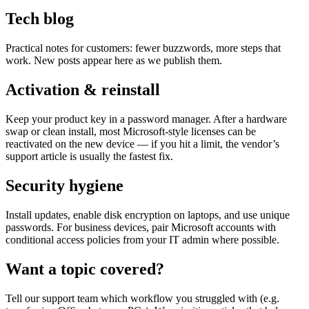
Tech blog
Practical notes for customers: fewer buzzwords, more steps that
work. New posts appear here as we publish them.
Activation & reinstall
Keep your product key in a password manager. After a hardware
swap or clean install, most Microsoft-style licenses can be
reactivated on the new device — if you hit a limit, the vendor’s
support article is usually the fastest fix.
Security hygiene
Install updates, enable disk encryption on laptops, and use unique
passwords. For business devices, pair Microsoft accounts with
conditional access policies from your IT admin where possible.
Want a topic covered?
Tell our support team which workflow you struggled with (e.g.