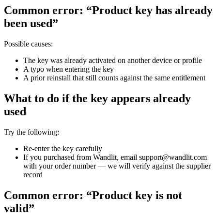
Common error: “Product key has already
been used”
Possible causes:
The key was already activated on another device or profile
A typo when entering the key
A prior reinstall that still counts against the same entitlement
What to do if the key appears already
used
Try the following:
Re-enter the key carefully
If you purchased from Wandlit, email support@wandlit.com
with your order number — we will verify against the supplier
record
Common error: “Product key is not
valid”