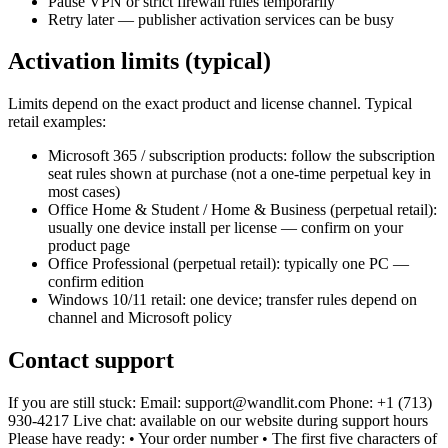
Pause VPN or strict firewall rules temporarily
Retry later — publisher activation services can be busy
Activation limits (typical)
Limits depend on the exact product and license channel. Typical
retail examples:
Microsoft 365 / subscription products: follow the subscription
seat rules shown at purchase (not a one-time perpetual key in
most cases)
Office Home & Student / Home & Business (perpetual retail):
usually one device install per license — confirm on your
product page
Office Professional (perpetual retail): typically one PC —
confirm edition
Windows 10/11 retail: one device; transfer rules depend on
channel and Microsoft policy
Contact support
If you are still stuck: Email: support@wandlit.com Phone: +1 (713)
930-4217 Live chat: available on our website during support hours
Please have ready: • Your order number • The first five characters of