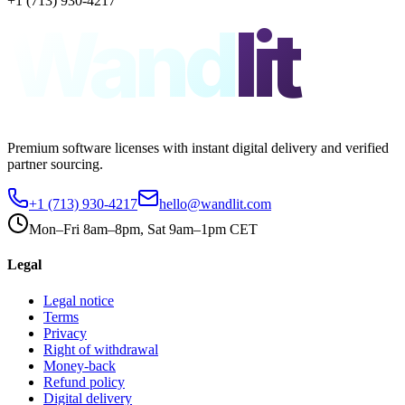
+1 (713) 930-4217
Wand
lit
Premium software licenses with instant digital delivery and verified
partner sourcing.
+1 (713) 930-4217
hello@wandlit.com
Mon–Fri 8am–8pm, Sat 9am–1pm CET
Legal
Legal notice
Terms
Privacy
Right of withdrawal
Money-back
Refund policy
Digital delivery