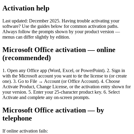
Activation help
Last updated: December 2025. Having trouble activating your
software? Use the guides below for common activation paths.
Always follow the prompts shown by your product version —
menus can differ slightly by edition.
Microsoft Office activation — online
(recommended)
1. Open any Office app (Word, Excel, or PowerPoint). 2. Sign in
with the Microsoft account you want to tie the license to (or create
one). 3. Go to File → Account (or Office Account). 4. Choose
Activate Product, Change License, or the activation entry shown for
your version. 5. Enter your 25-character product key. 6. Select
Activate and complete any on-screen prompts.
Microsoft Office activation — by
telephone
If online activation fails: