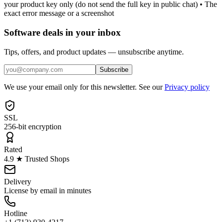
your product key only (do not send the full key in public chat) • The
exact error message or a screenshot
Software deals in your inbox
Tips, offers, and product updates — unsubscribe anytime.
Subscribe
We use your email only for this newsletter. See our
Privacy policy
SSL
256-bit encryption
Rated
4.9 ★ Trusted Shops
Delivery
License by email in minutes
Hotline