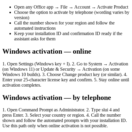
Open any Office app → File → Account → Activate Product
Choose the option to activate by telephone (wording varies by
version)
Call the number shown for your region and follow the
automated instructions
Keep your installation ID and confirmation ID ready if the
assistant asks for them
Windows activation — online
1. Open Settings (Windows key + I). 2. Go to System → Activation
(on Windows 11) or Update & Security → Activation (on some
Windows 10 builds). 3. Choose Change product key (or similar). 4.
Enter your 25-character license key and confirm. 5. Stay online until
activation completes.
Windows activation — by telephone
1. Open Command Prompt as Administrator. 2. Type slui 4 and
press Enter. 3. Select your country or region. 4. Call the number
shown and follow the automated prompts with your installation ID.
Use this path only when online activation is not possible.