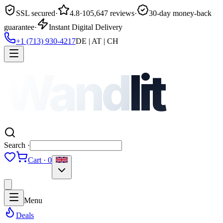
SSL secured
·
4.8
·
105,647 reviews
·
30-day money-back
guarantee
·
Instant Digital Delivery
+1 (713) 930-4217
DE | AT | CH
Wand
lit
Search ·
Cart · 0
Menu
Deals