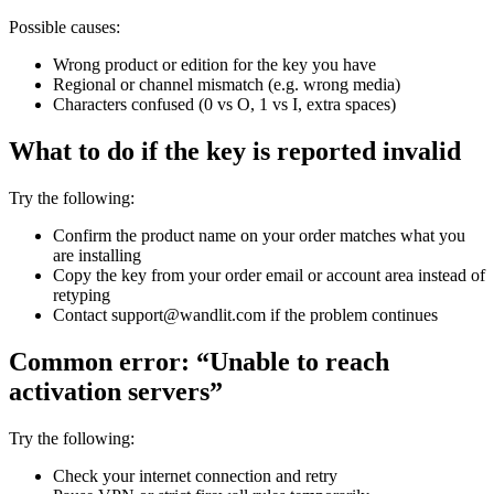
Possible causes:
Wrong product or edition for the key you have
Regional or channel mismatch (e.g. wrong media)
Characters confused (0 vs O, 1 vs I, extra spaces)
What to do if the key is reported invalid
Try the following:
Confirm the product name on your order matches what you
are installing
Copy the key from your order email or account area instead of
retyping
Contact support@wandlit.com if the problem continues
Common error: “Unable to reach
activation servers”
Try the following:
Check your internet connection and retry