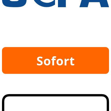
Sofort