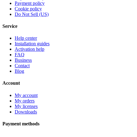
Payment policy
Cookie policy
Do Not Sell (US)
Service
Help center
Installation guides
Activation help
FAQ
Business
Contact
Blog
Account
My account
My orders
My licenses
Downloads
Payment methods