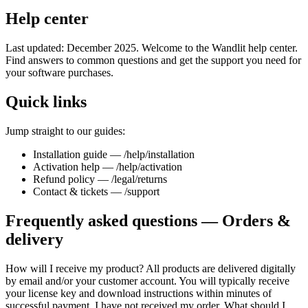
Help center
Last updated: December 2025. Welcome to the Wandlit help center.
Find answers to common questions and get the support you need for
your software purchases.
Quick links
Jump straight to our guides:
Installation guide — /help/installation
Activation help — /help/activation
Refund policy — /legal/returns
Contact & tickets — /support
Frequently asked questions — Orders &
delivery
How will I receive my product? All products are delivered digitally
by email and/or your customer account. You will typically receive
your license key and download instructions within minutes of
successful payment. I have not received my order. What should I