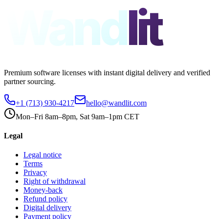
Wand
lit
Premium software licenses with instant digital delivery and verified
partner sourcing.
+1 (713) 930-4217
hello@wandlit.com
Mon–Fri 8am–8pm, Sat 9am–1pm CET
Legal
Legal notice
Terms
Privacy
Right of withdrawal
Money-back
Refund policy
Digital delivery
Payment policy