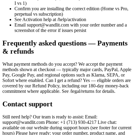
I vs 1)
Confirm you are installing the correct edition (Home vs Pro,
perpetual vs subscription)
See Activation help at /help/activation
Email support@wandlit.com with your order number and a
screenshot of the error if issues persist
Frequently asked questions — Payments
& refunds
What payment methods do you accept? We accept the payment
methods shown at checkout — typically major cards, PayPal, Apple
Pay, Google Pay, and regional options such as Klarna, SEPA, or
Sofort where enabled. Can I get a refund? Yes — eligible orders are
covered by our Refund Policy, including our 180-day money-back
commitment where applicable. See /legal/returns for details.
Contact support
Still need help? Our team is ready to assist: Email:
support@wandlit.com Phone: +1 (713) 930-4217 Live chat:
available on our website during support hours (see footer for current
hours) Please have ready: your order number, product name, and