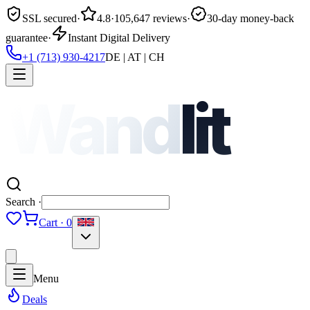
SSL secured
·
4.8
·
105,647 reviews
·
30-day money-back
guarantee
·
Instant Digital Delivery
+1 (713) 930-4217
DE | AT | CH
Wand
lit
Search ·
Cart · 0
Menu
Deals