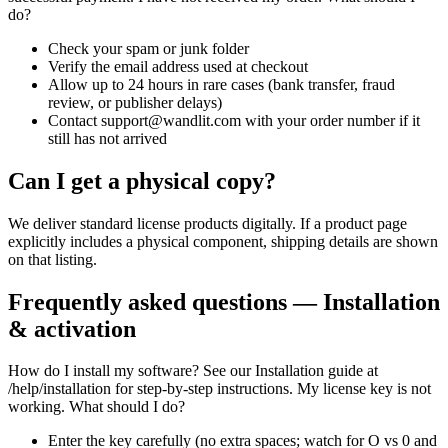
do?
Check your spam or junk folder
Verify the email address used at checkout
Allow up to 24 hours in rare cases (bank transfer, fraud
review, or publisher delays)
Contact support@wandlit.com with your order number if it
still has not arrived
Can I get a physical copy?
We deliver standard license products digitally. If a product page
explicitly includes a physical component, shipping details are shown
on that listing.
Frequently asked questions — Installation
& activation
How do I install my software? See our Installation guide at
/help/installation for step-by-step instructions. My license key is not
working. What should I do?
Enter the key carefully (no extra spaces; watch for O vs 0 and