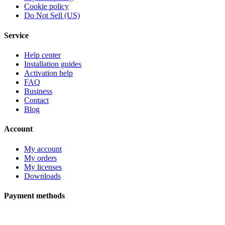
Cookie policy
Do Not Sell (US)
Service
Help center
Installation guides
Activation help
FAQ
Business
Contact
Blog
Account
My account
My orders
My licenses
Downloads
Payment methods