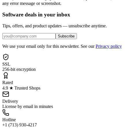
any error message or screenshot.
Software deals in your inbox
Tips, offers, and product updates — unsubscribe anytime.
Subscribe
We use your email only for this newsletter. See our
Privacy policy
SSL
256-bit encryption
Rated
4.9 ★ Trusted Shops
Delivery
License by email in minutes
Hotline
+1 (713) 930-4217