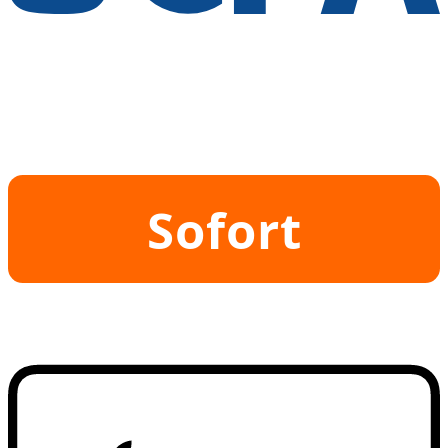
Sofort