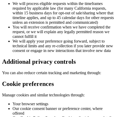
We will process eligible requests within the timeframes
required by applicable law (for many California requests,
within 15 business days for opt-out of sale/sharing where that
timeline applies, and up to 45 calendar days for other requests
unless an extension is permitted and communicated)
You will receive confirmation when we have completed the
request, or we will explain any legally permitted reason we
cannot fulfill it
We will apply your preference going forward, subject to
technical limits and any re-collection if you later provide new
consent or engage in new interactions that involve new data
Additional privacy controls
You can also reduce certain tracking and marketing through:
Cookie preferences
Manage cookies and similar technologies through:
Your browser settings
Our cookie consent banner or preference center, where
offered