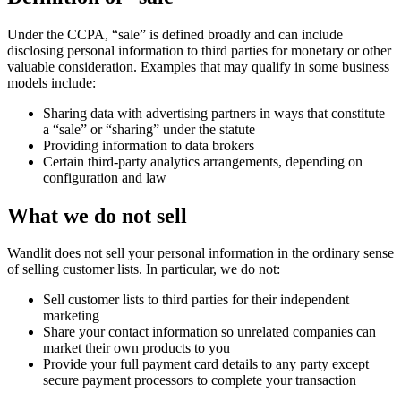
Under the CCPA, “sale” is defined broadly and can include
disclosing personal information to third parties for monetary or other
valuable consideration. Examples that may qualify in some business
models include:
Sharing data with advertising partners in ways that constitute
a “sale” or “sharing” under the statute
Providing information to data brokers
Certain third-party analytics arrangements, depending on
configuration and law
What we do not sell
Wandlit does not sell your personal information in the ordinary sense
of selling customer lists. In particular, we do not:
Sell customer lists to third parties for their independent
marketing
Share your contact information so unrelated companies can
market their own products to you
Provide your full payment card details to any party except
secure payment processors to complete your transaction