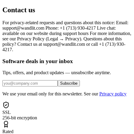
Contact us
For privacy-related requests and questions about this notice: Email:
support@wandlit.com Phone: +1 (713) 930-4217 Live chat:
available on our website during support hours For more information,
see our Privacy Policy (Legal → Privacy). Questions about this
policy? Contact us at support@wandlit.com or call +1 (713) 930-
4217.
Software deals in your inbox
Tips, offers, and product updates — unsubscribe anytime.
Subscribe
We use your email only for this newsletter. See our
Privacy policy
SSL
256-bit encryption
Rated