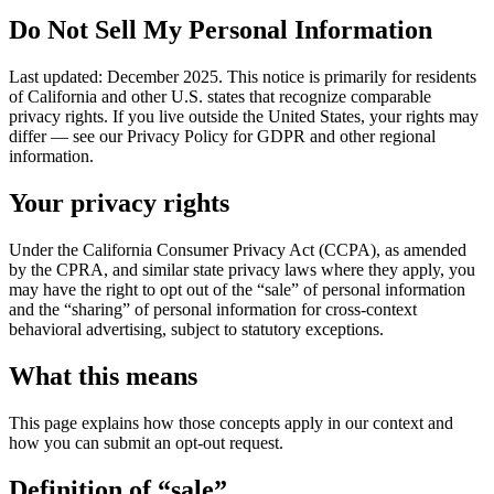
Do Not Sell My Personal Information
Last updated: December 2025. This notice is primarily for residents
of California and other U.S. states that recognize comparable
privacy rights. If you live outside the United States, your rights may
differ — see our Privacy Policy for GDPR and other regional
information.
Your privacy rights
Under the California Consumer Privacy Act (CCPA), as amended
by the CPRA, and similar state privacy laws where they apply, you
may have the right to opt out of the “sale” of personal information
and the “sharing” of personal information for cross-context
behavioral advertising, subject to statutory exceptions.
What this means
This page explains how those concepts apply in our context and
how you can submit an opt-out request.
Definition of “sale”