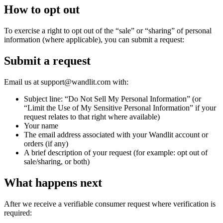
How to opt out
To exercise a right to opt out of the “sale” or “sharing” of personal
information (where applicable), you can submit a request:
Submit a request
Email us at support@wandlit.com with:
Subject line: “Do Not Sell My Personal Information” (or
“Limit the Use of My Sensitive Personal Information” if your
request relates to that right where available)
Your name
The email address associated with your Wandlit account or
orders (if any)
A brief description of your request (for example: opt out of
sale/sharing, or both)
What happens next
After we receive a verifiable consumer request where verification is
required: