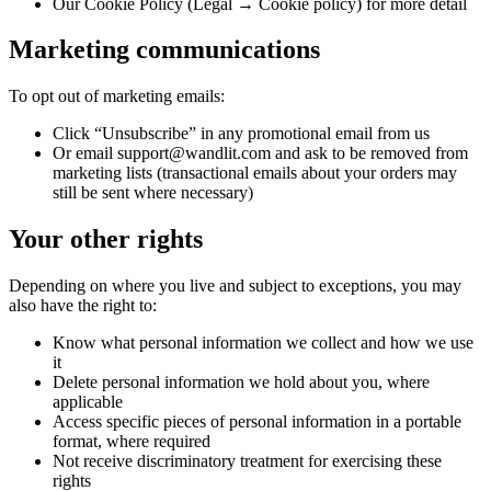
Our Cookie Policy (Legal → Cookie policy) for more detail
Marketing communications
To opt out of marketing emails:
Click “Unsubscribe” in any promotional email from us
Or email support@wandlit.com and ask to be removed from
marketing lists (transactional emails about your orders may
still be sent where necessary)
Your other rights
Depending on where you live and subject to exceptions, you may
also have the right to:
Know what personal information we collect and how we use
it
Delete personal information we hold about you, where
applicable
Access specific pieces of personal information in a portable
format, where required
Not receive discriminatory treatment for exercising these
rights