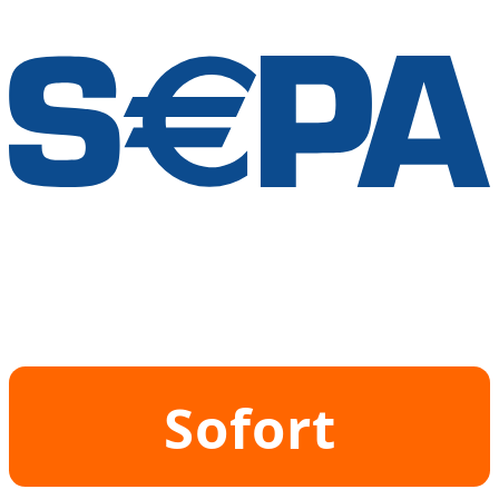
Sofort