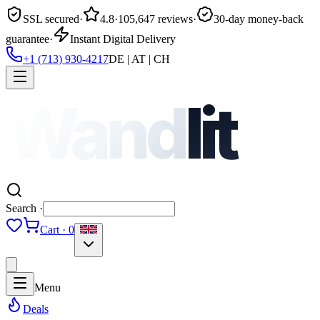
SSL secured
·
4.8
·
105,647 reviews
·
30-day money-back
guarantee
·
Instant Digital Delivery
+1 (713) 930-4217
DE | AT | CH
Wand
lit
Search ·
Cart · 0
Menu
Deals