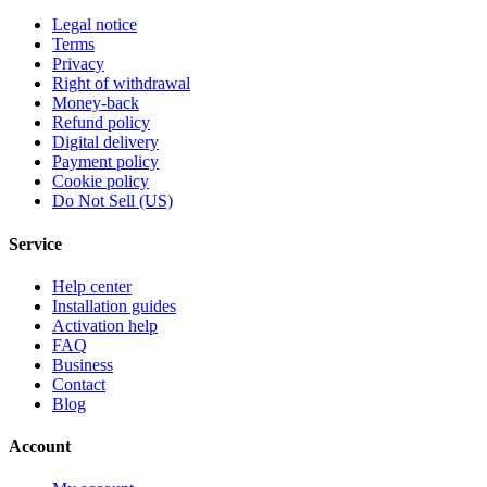
Legal notice
Terms
Privacy
Right of withdrawal
Money-back
Refund policy
Digital delivery
Payment policy
Cookie policy
Do Not Sell (US)
Service
Help center
Installation guides
Activation help
FAQ
Business
Contact
Blog
Account