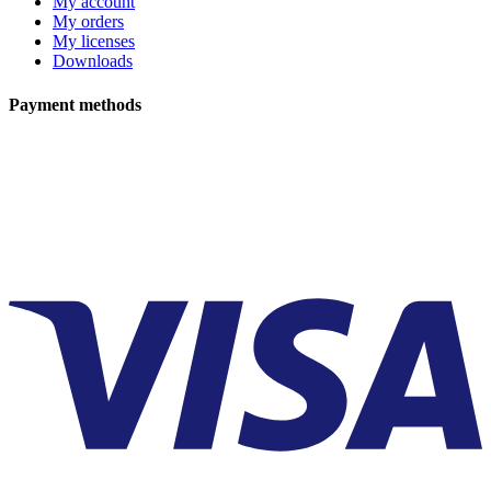
My account
My orders
My licenses
Downloads
Payment methods