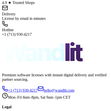
4.9 ★ Trusted Shops
Delivery
License by email in minutes
Hotline
+1 (713) 930-4217
Wand
lit
Premium software licenses with instant digital delivery and verified
partner sourcing.
+1 (713) 930-4217
hello@wandlit.com
Mon–Fri 8am–8pm, Sat 9am–1pm CET
Legal