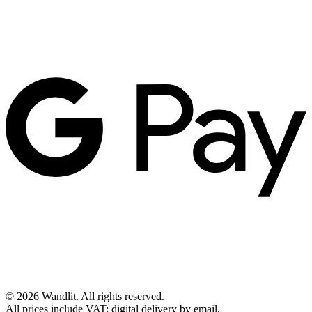
©
2026
Wandlit
.
All rights reserved.
All prices include VAT; digital delivery by email.